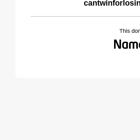
cantwinforlosi
This do